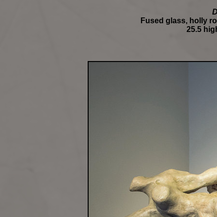
D
Fused glass, holly ro
25.5 high