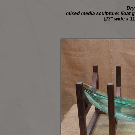
Dry
mixed media sculpture: float g
(23" wide x 11