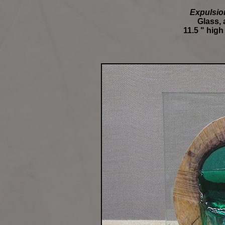
Expulsio
Glass,
11.5 " high