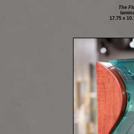
The Fl
lamina
17.75 x 10.7