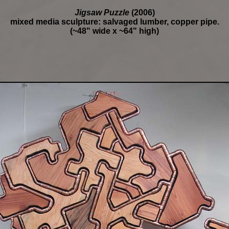
Jigsaw Puzzle
(2006)
mixed media sculpture: salvaged lumber, copper pipe.
(~48" wide x ~64" high)