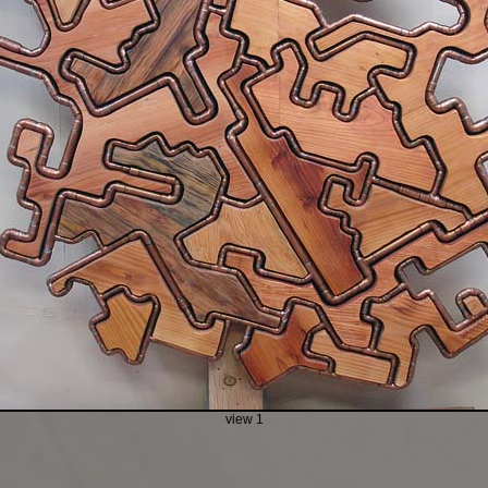
view 1