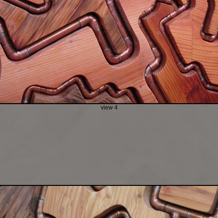
view 4