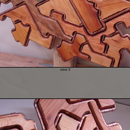
view 3