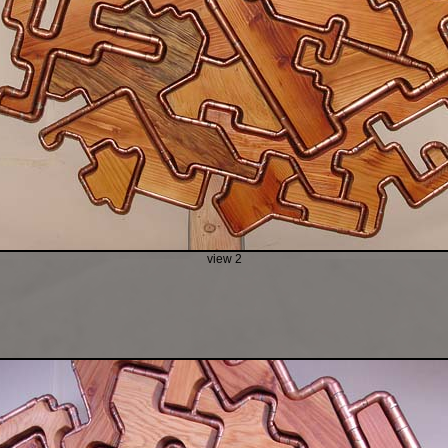
view 2