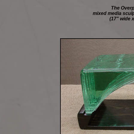
The Overp
mixed media sculpt
(17" wide x