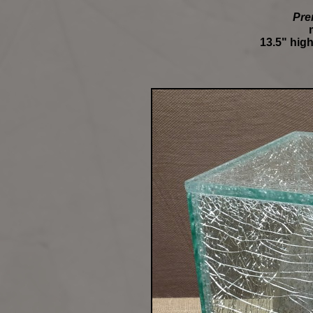
Pre
13.5" high