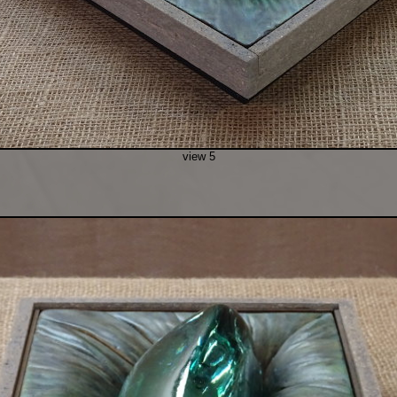
view 5