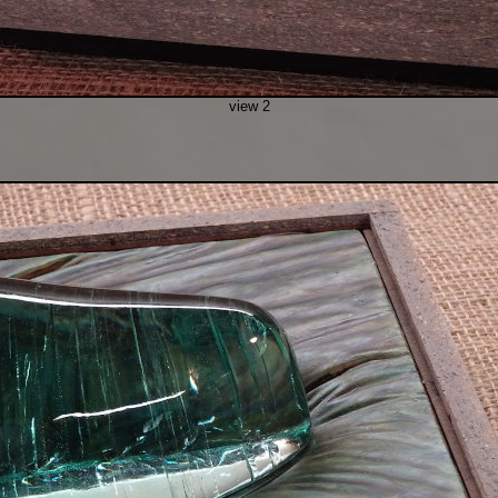
view 2