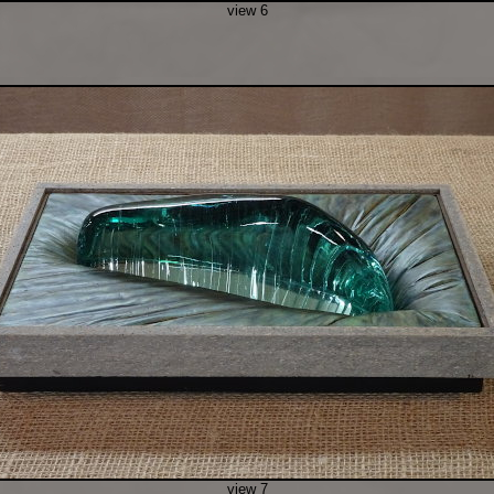
view 6
view 7