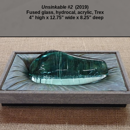
Unsinkable #2
(2019)
Fused glass, hydrocal, acrylic, Trex
4" high x 12.75" wide x 8.25" deep