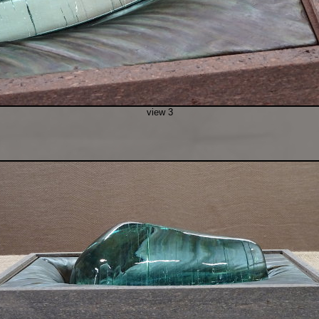
view 3