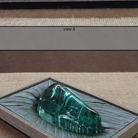
view 4