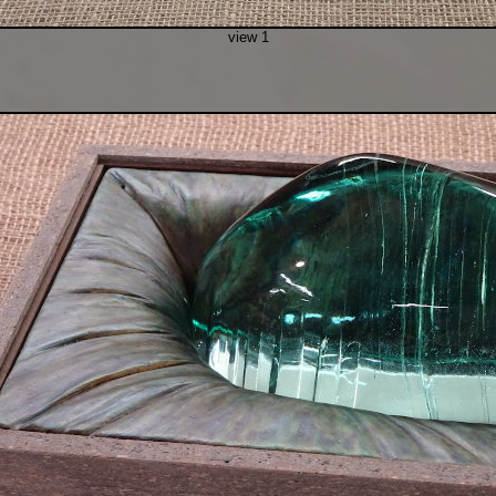
view 1