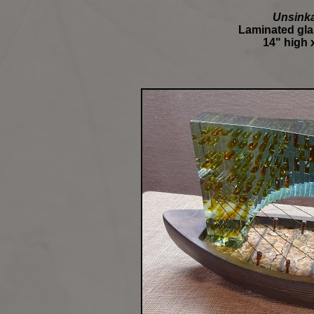
Unsinka
Laminated glas
14" high x